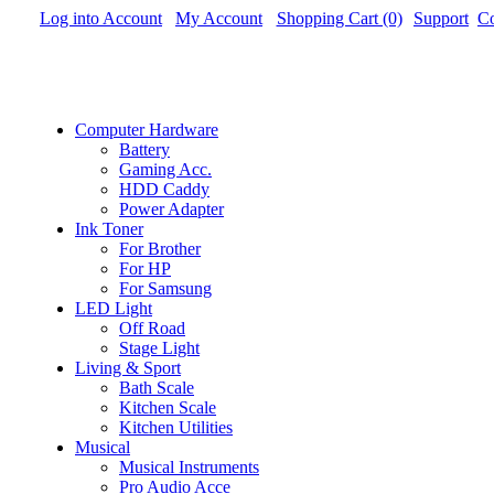
Log into Account
My Account
Shopping Cart (0)
Support
Co
Computer Hardware
Battery
Gaming Acc.
HDD Caddy
Power Adapter
Ink Toner
For Brother
For HP
For Samsung
LED Light
Off Road
Stage Light
Living & Sport
Bath Scale
Kitchen Scale
Kitchen Utilities
Musical
Musical Instruments
Pro Audio Acce