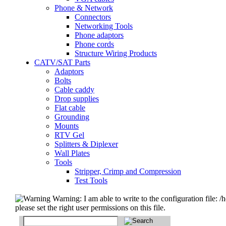
Phone & Network
Connectors
Networking Tools
Phone adaptors
Phone cords
Structure Wiring Products
CATV/SAT Parts
Adaptors
Bolts
Cable caddy
Drop supplies
Flat cable
Grounding
Mounts
RTV Gel
Splitters & Diplexer
Wall Plates
Tools
Stripper, Crimp and Compression
Test Tools
Warning: I am able to write to the configuration file: /
please set the right user permissions on this file.