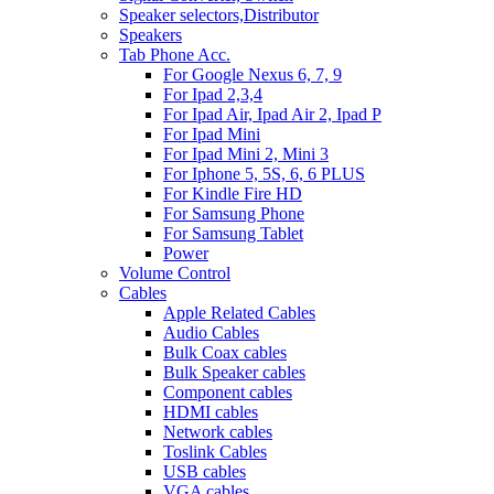
Speaker selectors,Distributor
Speakers
Tab Phone Acc.
For Google Nexus 6, 7, 9
For Ipad 2,3,4
For Ipad Air, Ipad Air 2, Ipad P
For Ipad Mini
For Ipad Mini 2, Mini 3
For Iphone 5, 5S, 6, 6 PLUS
For Kindle Fire HD
For Samsung Phone
For Samsung Tablet
Power
Volume Control
Cables
Apple Related Cables
Audio Cables
Bulk Coax cables
Bulk Speaker cables
Component cables
HDMI cables
Network cables
Toslink Cables
USB cables
VGA cables