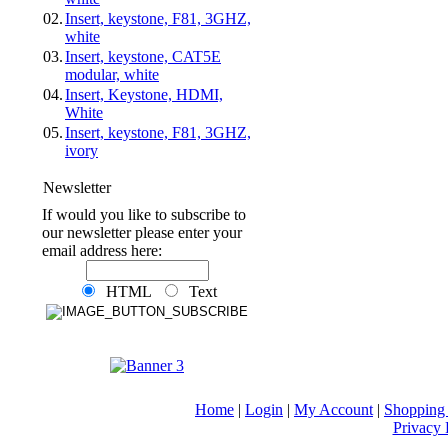
02.
Insert, keystone, F81, 3GHZ,
white
03.
Insert, keystone, CAT5E
modular, white
04.
Insert, Keystone, HDMI,
White
05.
Insert, keystone, F81, 3GHZ,
ivory
Newsletter
If would you like to subscribe to
our newsletter please enter your
email address here:
HTML
Text
Home
|
Login
|
My Account
|
Shopping 
Privacy 