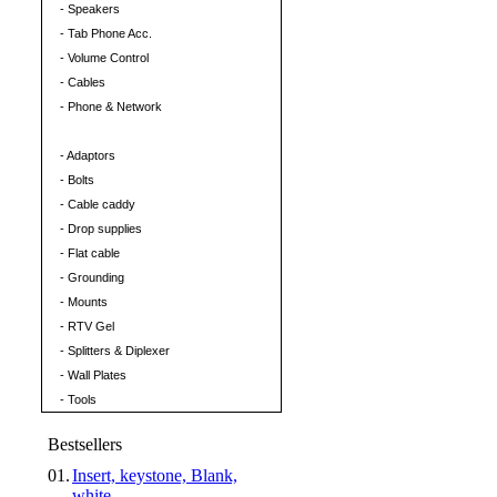
- Speakers
- Tab Phone Acc.
- Volume Control
- Cables
- Phone & Network
CATV/SAT Parts
- Adaptors
- Bolts
- Cable caddy
- Drop supplies
- Flat cable
- Grounding
- Mounts
- RTV Gel
- Splitters & Diplexer
- Wall Plates
- Tools
Bestsellers
01.
Insert, keystone, Blank,
white