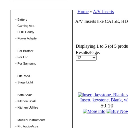
Home
»
A/V Inserts
Computer Hardware
- Battery
A/V Inserts like CAT5E, HD
- Gaming Acc.
- HDD Caddy
- Power Adapter
Ink Toner
Displaying
1
to
5
(of
5
produ
- For Brother
Results/Page:
- For HP
- For Samsung
LED Light
- Off Road
- Stage Light
Living & Sport
- Bath Scale
Insert, keystone, Blank, w
- Kitchen Scale
$0.10
- Kitchen Utilities
Musical
- Musical Instruments
- Pro Audio Acce