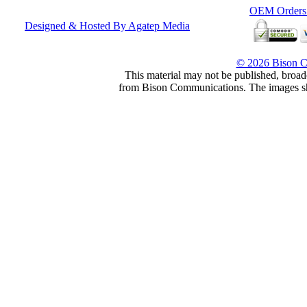
OEM Orders F
Designed & Hosted By Agatep Media
© 2026 Bison 
This material may not be published, broadc
from Bison Communications. The images show