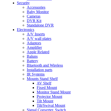
Security
Accessories
Baby Monitor
Cameras
DVR Kit
Standalone DVR
Electronics
A/V Inserts
A/V wall plates
Adaptors
Amplifier
Apple Related
Baluns
Battery
Bluetooth and Wireless
Installation parts
IR Systems
Mounts Stand Shelf
AV Shelf
Fixed Mount
Monitor Stand Mount
Projector Mount
Tilt Mount
Tilt/Swival Mount
Signal Converter, Switch