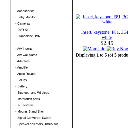
Security
- Accessories
- Baby Monitor
- Cameras
- DVR Kit
Insert, keystone, F81, 3
- Standalone DVR
white
$2.45
Electronics
- A/V Inserts
Displaying
1
to
5
(of
5
produ
- A/V wall plates
- Adaptors
- Amplifier
- Apple Related
- Baluns
- Battery
- Bluetooth and Wireless
- Installation parts
- IR Systems
- Mounts Stand Shelf
- Signal Converter, Switch
- Speaker selectors,Distributor