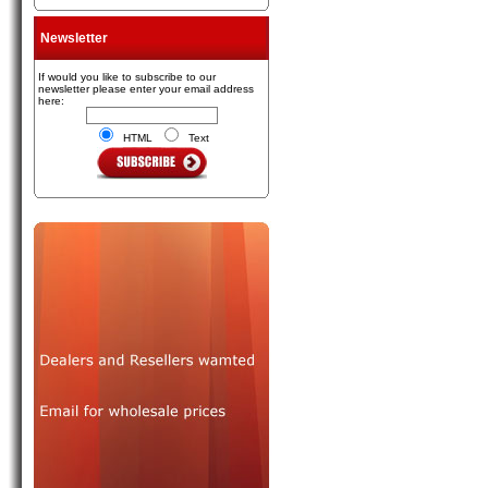
Newsletter
If would you like to subscribe to our
newsletter please enter your email address
here:
HTML
Text