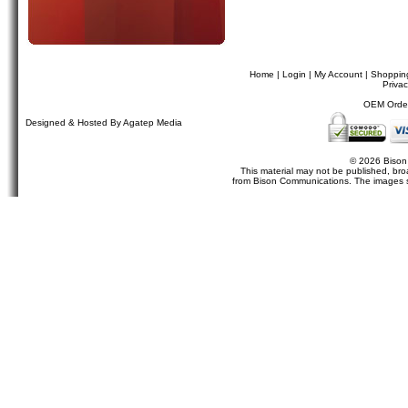
Home
|
Login
|
My Account
|
Shoppin
Privac
OEM Orders
Designed & Hosted By Agatep Media
© 2026 Bison
This material may not be published, broa
from Bison Communications. The images sh