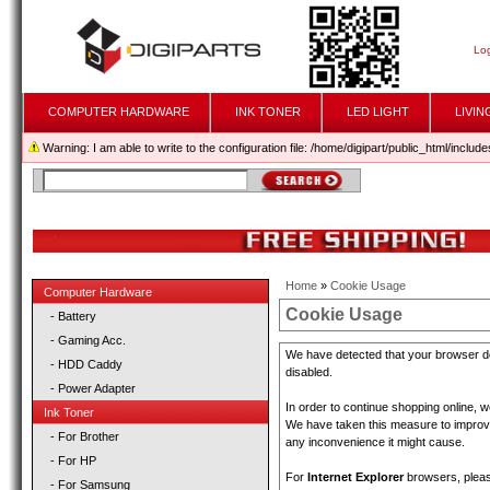
Log
COMPUTER HARDWARE
INK TONER
LED LIGHT
LIVIN
Warning: I am able to write to the configuration file: /home/digipart/public_html/includes
Home
»
Cookie Usage
Computer Hardware
Cookie Usage
- Battery
- Gaming Acc.
We have detected that your browser do
- HDD Caddy
disabled.
- Power Adapter
In order to continue shopping online, 
Ink Toner
We have taken this measure to improve 
- For Brother
any inconvenience it might cause.
- For HP
For
Internet Explorer
browsers, please
- For Samsung