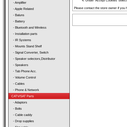
Under 'Accept Cookies' select 
- Amplifier
Please contact the store owner if you h
- Apple Related
- Baluns
- Battery
- Bluetooth and Wireless
- Installation parts
- IR Systems
- Mounts Stand Shelf
- Signal Converter, Switch
- Speaker selectors,Distributor
- Speakers
- Tab Phone Acc.
- Volume Control
- Cables
- Phone & Network
CATV/SAT Parts
- Adaptors
- Bolts
- Cable caddy
- Drop supplies