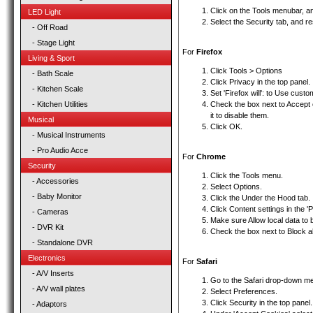
Click on the Tools menubar, an
LED Light
Select the Security tab, and r
- Off Road
- Stage Light
For
Firefox
Living & Sport
Click Tools > Options
- Bath Scale
Click Privacy in the top panel.
- Kitchen Scale
Set 'Firefox will': to Use custo
- Kitchen Utilities
Check the box next to Accept 
it to disable them.
Musical
Click OK.
- Musical Instruments
- Pro Audio Acce
For
Chrome
Security
Click the Tools menu.
- Accessories
Select Options.
- Baby Monitor
Click the Under the Hood tab.
Click Content settings in the 'P
- Cameras
Make sure Allow local data to b
- DVR Kit
Check the box next to Block al
- Standalone DVR
Electronics
For
Safari
- A/V Inserts
Go to the Safari drop-down m
- A/V wall plates
Select Preferences.
Click Security in the top panel.
- Adaptors