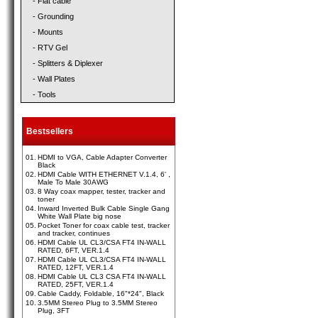
- Flat cable
- Grounding
- Mounts
- RTV Gel
- Splitters & Diplexer
- Wall Plates
- Tools
Bestsellers
01.
HDMI to VGA, Cable Adapter Converter
Black
02.
HDMI Cable WITH ETHERNET V.1.4, 6' ,
Male To Male 30AWG
03.
8 Way coax mapper, tester, tracker and
toner
04.
Inward Inverted Bulk Cable Single Gang
White Wall Plate big nose
05.
Pocket Toner for coax cable test, tracker
and tracker, continues
06.
HDMI Cable UL CL3/CSA FT4 IN-WALL
RATED, 6FT, VER.1.4
07.
HDMI Cable UL CL3/CSA FT4 IN-WALL
RATED, 12FT, VER.1.4
08.
HDMI Cable UL CL3 CSA FT4 IN-WALL
RATED, 25FT, VER.1.4
09.
Cable Caddy, Foldable, 16"*24", Black
10.
3.5MM Stereo Plug to 3.5MM Stereo
Plug, 3FT